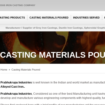
:2008 IRON CASTING COMPANY
ASTING PRODUCTS
CASTING MATERIALS POURED
INDUSTRIES SERVED
Manufacturer / Supplier of Grey Iron Castings, Ductile Iron Castings, Spheroidal Graphit
CASTING MATERIALS PO
Home
»
Casting Materials Poured
Prabhukrupa Industries
is well known in the Indian and world market as manufact
Alloyed Cast Iron..
Prabhukrupa Industries
, Considered as one of ther best Manufacturing unit havi
develop and manufacture various engineering components with highest quality, func