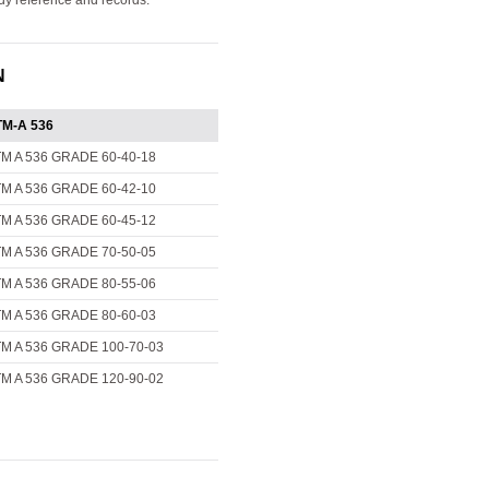
ady reference and records.
N
M-A 536
M A 536 GRADE 60-40-18
M A 536 GRADE 60-42-10
M A 536 GRADE 60-45-12
M A 536 GRADE 70-50-05
M A 536 GRADE 80-55-06
M A 536 GRADE 80-60-03
M A 536 GRADE 100-70-03
M A 536 GRADE 120-90-02