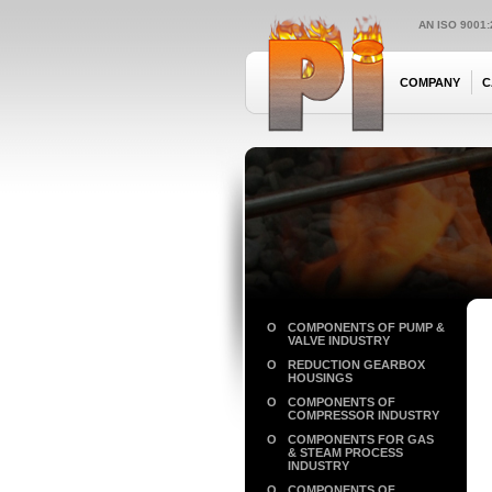
AN ISO 9001
COMPANY
C
O
COMPONENTS OF PUMP &
VALVE INDUSTRY
O
REDUCTION GEARBOX
HOUSINGS
O
COMPONENTS OF
COMPRESSOR INDUSTRY
O
COMPONENTS FOR GAS
& STEAM PROCESS
INDUSTRY
O
COMPONENTS OF