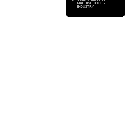
MACHINE TOOLS
INDUSTRY