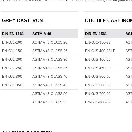
Please find enclosed here with a brief profile of our manufacturing unit for your re
GREY CAST IRON
DUCTILE CAST IRO
DIN-EN-1561
ASTM-A 48
DIN-EN-1561
AST
EN-GJL-100
ASTM A 48 CLASS 20
EN-GJS-350-22
AST
EN-GJL-150
ASTM A 48 CLASS 25
EN-GJS-400-18LT
AST
EN-GJL-200
ASTM A 48 CLASS 30
EN-GJS-400-15
AST
EN-GJL-250
ASTM A 48 CLASS 35
EN-GJS-450-10
AST
EN-GJL-300
ASTM A 48 CLASS 40
EN-GJS-500-07
AST
EN-GJL-350
ASTM A 48 CLASS 45
EN-GJS-600-03
AST
ASTM A 48 CLASS 50
EN-GJS-700-02
AST
ASTM A 48 CLASS 55
EN-GJS-800-02
AST