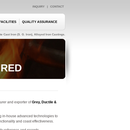
INQUIRY
|
CONTACT
FACILITIES
QUALITY ASSURANCE
e Cast Iron (S. G. Iron), Alloyed Iron Castings.
URED
urer and exporter of
Grey, Ductile &
ng in-house advanced technologies to
tionality and coast effectiveness.