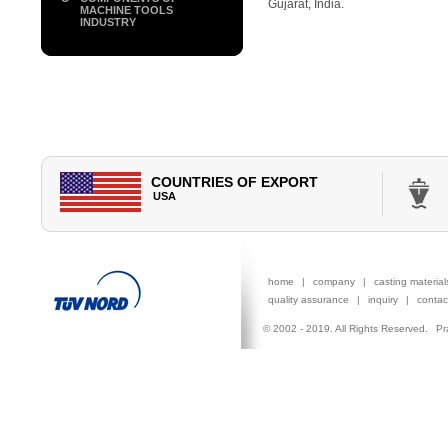
Gujarat, India.
MACHINE TOOLS
INDUSTRY
COUNTRIES OF EXPORT
CANADA
USA
GERMANY
ITALY
AUSTR
home
|
company
|
casting materia
quality assurance
|
inquiry
|
contac
© 2002 - 2019. All Rights Reserved.
Pr