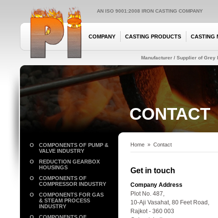
AN ISO 9001:2008 IRON CASTING COMPANY
COMPANY
CASTING PRODUCTS
CASTING 
Manufacturer / Supplier of Grey I
CONTACT
Home
»
Contact
O
COMPONENTS OF PUMP &
VALVE INDUSTRY
O
REDUCTION GEARBOX
HOUSINGS
Get in touch
O
COMPONENTS OF
COMPRESSOR INDUSTRY
Company Address
Plot No. 487,
O
COMPONENTS FOR GAS
& STEAM PROCESS
10-Aji Vasahat, 80 Feet Road,
INDUSTRY
Rajkot - 360 003
O
COMPONENTS OF